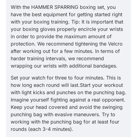
With the HAMMER SPARRING boxing set, you
have the best equipment for getting started right
with your boxing training. Tip: It is important that
your boxing gloves properly encircle your wrists
in order to provide the maximum amount of
protection. We recommend tightening the Velcro
after working out for a few minutes. In terms of
harder training intervals, we recommend
wrapping our wrists with additional bandages.
Set your watch for three to four minutes. This is
how long each round will last.Start your workout
with light kicks and punches on the punching bag.
Imagine yourself fighting against a real opponent.
Keep your head covered and avoid the swinging
punching bag with evasive maneuvers. Try to
working with the punching bag for at least four
rounds (each 3-4 minutes).