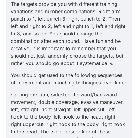
The targets provide you with different training
variations and number combinations. Right arm
punch to 1, left punch 3, right punch to 2. Then
left and right to 2, left and right to 1, left and right
to 3, and so on. You should change the
combination after each round. Have fun and be
creative! It is important to remember that you
should not just randomly choose the targets, but
rather you should go about it systematically.
You should get used to the following sequences
of movement and punching techniques over time:
starting position, sidestep, forward/backward
movement, double coverage, evasive maneuver,
left, straight, right straight, left upper cut, left
hook to the body, left hook to the head, right,
right uppercut, right hook to the body, right hook
to the head. The exact description of these