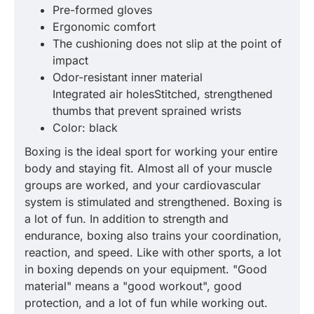
Pre-formed gloves
Ergonomic comfort
The cushioning does not slip at the point of
impact
Odor-resistant inner material
Integrated air holesStitched, strengthened
thumbs that prevent sprained wrists
Color: black
Boxing is the ideal sport for working your entire
body and staying fit. Almost all of your muscle
groups are worked, and your cardiovascular
system is stimulated and strengthened. Boxing is
a lot of fun. In addition to strength and
endurance, boxing also trains your coordination,
reaction, and speed. Like with other sports, a lot
in boxing depends on your equipment. "Good
material" means a "good workout", good
protection, and a lot of fun while working out.