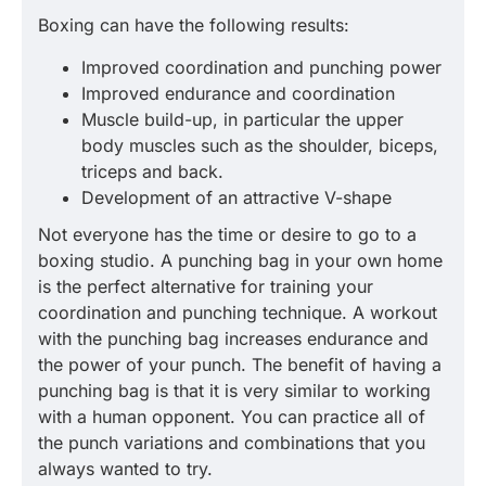
Boxing can have the following results:
Improved coordination and punching power
Improved endurance and coordination
Muscle build-up, in particular the upper
body muscles such as the shoulder, biceps,
triceps and back.
Development of an attractive V-shape
Not everyone has the time or desire to go to a
boxing studio. A punching bag in your own home
is the perfect alternative for training your
coordination and punching technique. A workout
with the punching bag increases endurance and
the power of your punch. The benefit of having a
punching bag is that it is very similar to working
with a human opponent. You can practice all of
the punch variations and combinations that you
always wanted to try.