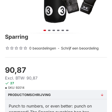
Sparring
0 beoordelingen
-
Schrijf een beoordeling
90,87
Excl. BTW: 90,87
27
SKU:
92014
PRODUCTOMSCHRIJVING
Punch to numbers, or even better: punch on