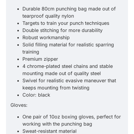
Durable 80cm punching bag made out of
tearproof quality nylon
Targets to train your punch techniques
Double stitching for more durability
Robust workmanship
Solid filling material for realistic sparring
training
Premium zipper
4 chrome-plated steel chains and stable
mounting made out of quality steel
Swivel for realistic evasive maneuver that
keeps mounting from twisting
Color: black
Gloves:
One pair of 10oz boxing gloves, perfect for
working with the punching bag
Sweat-resistant material