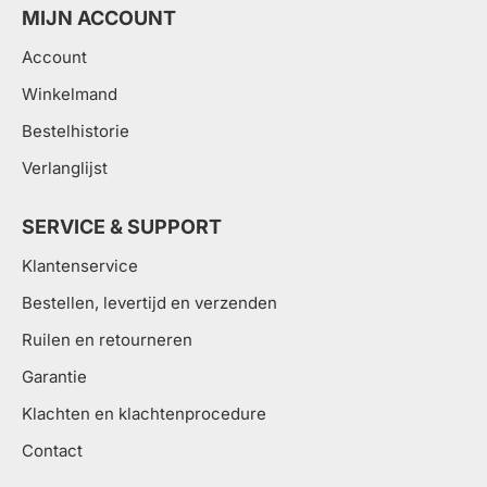
MIJN ACCOUNT
Account
Winkelmand
Bestelhistorie
Verlanglijst
SERVICE & SUPPORT
Klantenservice
Bestellen, levertijd en verzenden
Ruilen en retourneren
Garantie
Klachten en klachtenprocedure
Contact