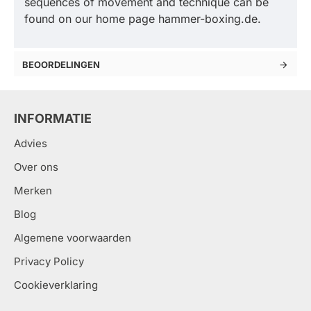
sequences of movement and technique can be
found on our home page hammer-boxing.de.
BEOORDELINGEN
INFORMATIE
Advies
Over ons
Merken
Blog
Algemene voorwaarden
Privacy Policy
Cookieverklaring