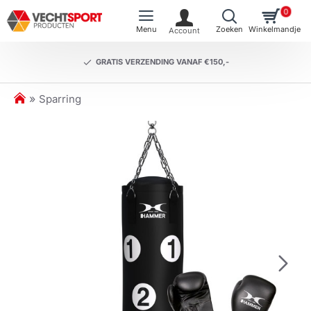
0
GRATIS VERZENDING VANAF €150,-
h
Sparring
o
m
e