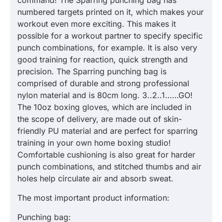
command! The Sparring punching bag has
numbered targets printed on it, which makes your
workout even more exciting. This makes it
possible for a workout partner to specify specific
punch combinations, for example. It is also very
good training for reaction, quick strength and
precision. The Sparring punching bag is
comprised of durable and strong professional
nylon material and is 80cm long. 3..2..1……GO!
The 10oz boxing gloves, which are included in
the scope of delivery, are made out of skin-
friendly PU material and are perfect for sparring
training in your own home boxing studio!
Comfortable cushioning is also great for harder
punch combinations, and stitched thumbs and air
holes help circulate air and absorb sweat.
The most important product information:
Punching bag: